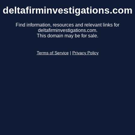
deltafirminvestigations.com
Find information, resources and relevant links for
deltafirminvestigations.com.
This domain may be for sale.
Terms of Service
|
Privacy Policy