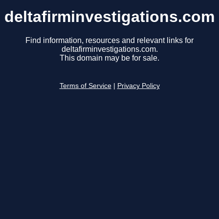
deltafirminvestigations.com
Find information, resources and relevant links for
deltafirminvestigations.com.
This domain may be for sale.
Terms of Service
|
Privacy Policy