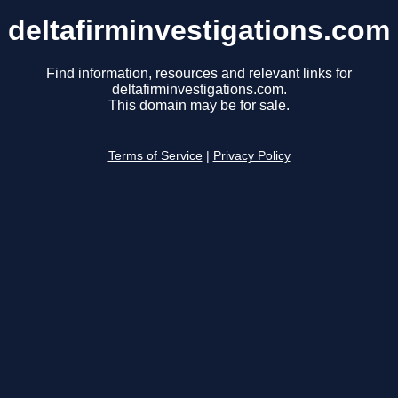
deltafirminvestigations.com
Find information, resources and relevant links for
deltafirminvestigations.com.
This domain may be for sale.
Terms of Service
|
Privacy Policy