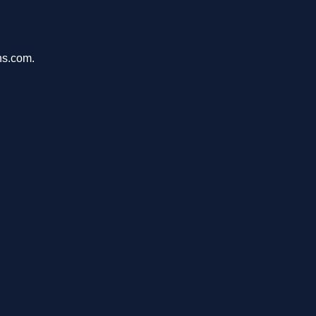
ons.com.