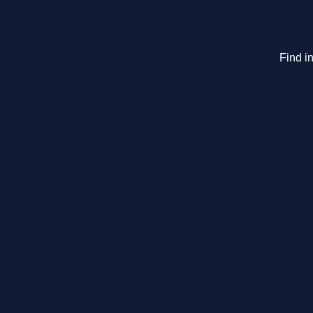
Find in