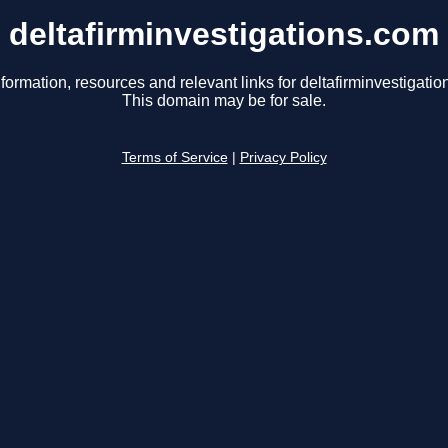
deltafirminvestigations.com
formation, resources and relevant links for deltafirminvestigati
This domain may be for sale.
Terms of Service
|
Privacy Policy