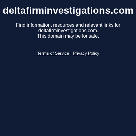
deltafirminvestigations.com
Find information, resources and relevant links for
deltafirminvestigations.com.
This domain may be for sale.
Terms of Service
|
Privacy Policy