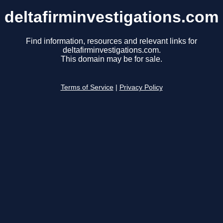
deltafirminvestigations.com
Find information, resources and relevant links for
deltafirminvestigations.com.
This domain may be for sale.
Terms of Service
|
Privacy Policy