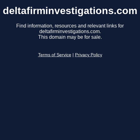
deltafirminvestigations.com
Find information, resources and relevant links for
deltafirminvestigations.com.
This domain may be for sale.
Terms of Service
|
Privacy Policy