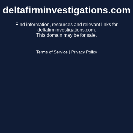
deltafirminvestigations.com
Find information, resources and relevant links for
deltafirminvestigations.com.
This domain may be for sale.
Terms of Service
|
Privacy Policy