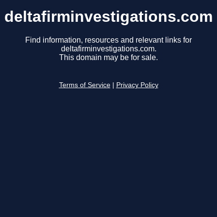
deltafirminvestigations.com
Find information, resources and relevant links for
deltafirminvestigations.com.
This domain may be for sale.
Terms of Service
|
Privacy Policy