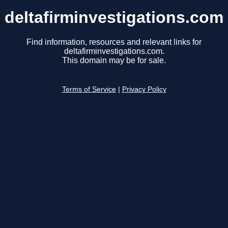
deltafirminvestigations.com
Find information, resources and relevant links for
deltafirminvestigations.com.
This domain may be for sale.
Terms of Service
|
Privacy Policy