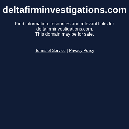
deltafirminvestigations.com
Find information, resources and relevant links for
deltafirminvestigations.com.
This domain may be for sale.
Terms of Service
|
Privacy Policy