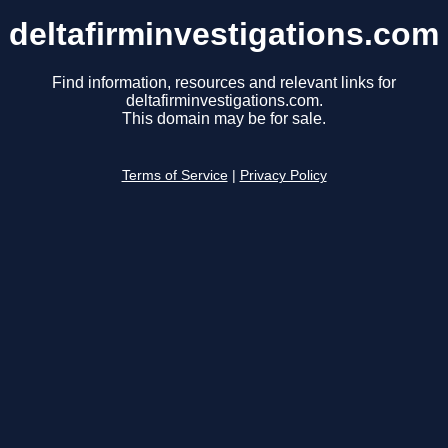
deltafirminvestigations.com
Find information, resources and relevant links for
deltafirminvestigations.com.
This domain may be for sale.
Terms of Service
|
Privacy Policy