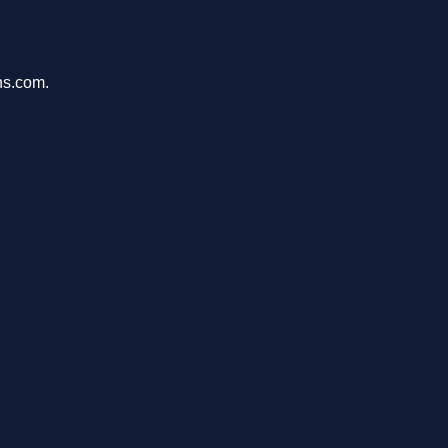
ons.com.