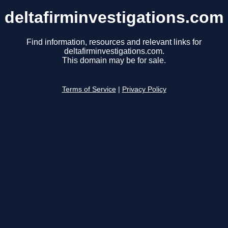
deltafirminvestigations.com
Find information, resources and relevant links for
deltafirminvestigations.com.
This domain may be for sale.
Terms of Service
|
Privacy Policy