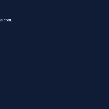
ons.com.