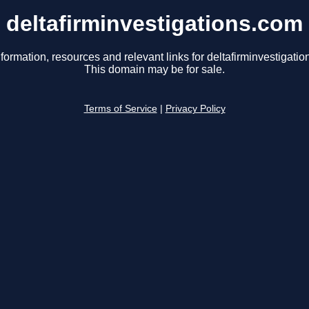
deltafirminvestigations.com
formation, resources and relevant links for deltafirminvestigati
This domain may be for sale.
Terms of Service
|
Privacy Policy