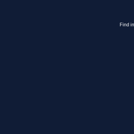
Find in