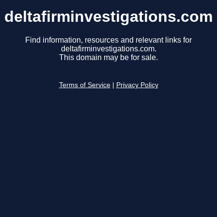
deltafirminvestigations.com
Find information, resources and relevant links for
deltafirminvestigations.com.
This domain may be for sale.
Terms of Service
|
Privacy Policy