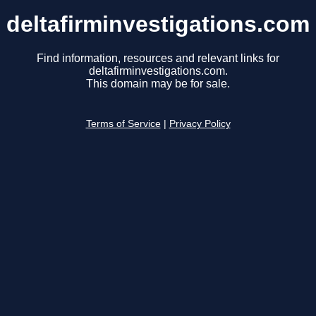
deltafirminvestigations.com
Find information, resources and relevant links for
deltafirminvestigations.com.
This domain may be for sale.
Terms of Service
|
Privacy Policy