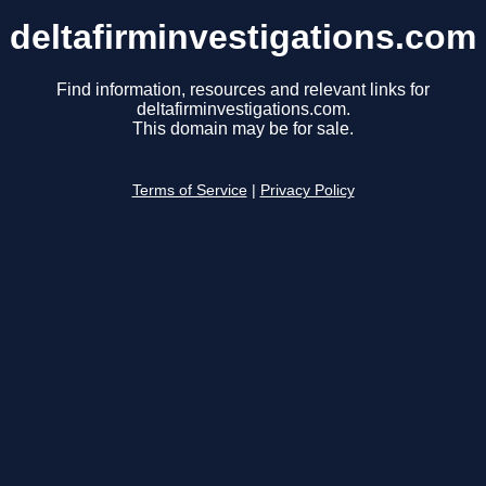
deltafirminvestigations.com
Find information, resources and relevant links for
deltafirminvestigations.com.
This domain may be for sale.
Terms of Service
|
Privacy Policy