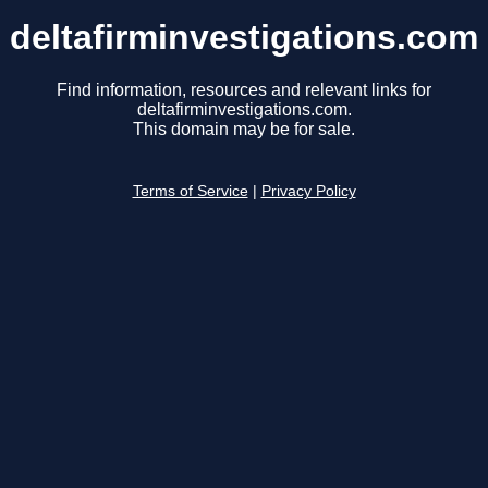
deltafirminvestigations.com
Find information, resources and relevant links for
deltafirminvestigations.com.
This domain may be for sale.
Terms of Service
|
Privacy Policy