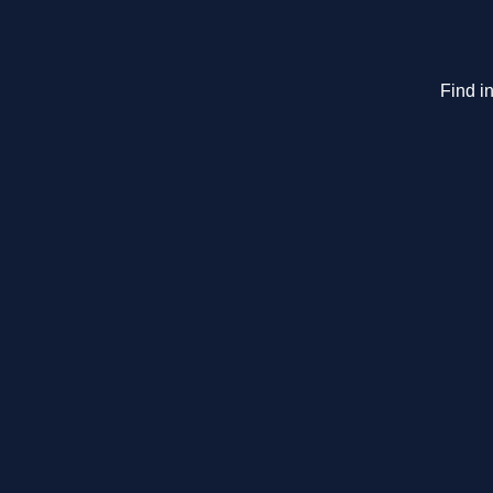
Find in