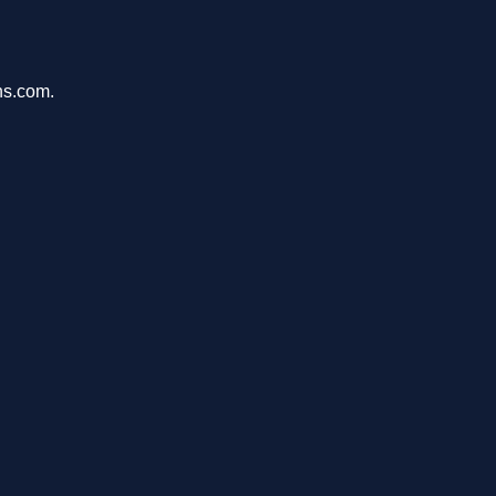
ons.com.