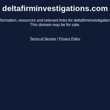
deltafirminvestigations.com
formation, resources and relevant links for deltafirminvestigati
This domain may be for sale.
Terms of Service
|
Privacy Policy