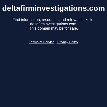
deltafirminvestigations.com
Find information, resources and relevant links for
deltafirminvestigations.com.
This domain may be for sale.
Terms of Service
|
Privacy Policy