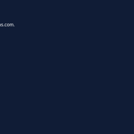
ons.com.