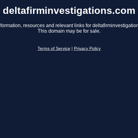
deltafirminvestigations.com
formation, resources and relevant links for deltafirminvestigati
This domain may be for sale.
Terms of Service
|
Privacy Policy