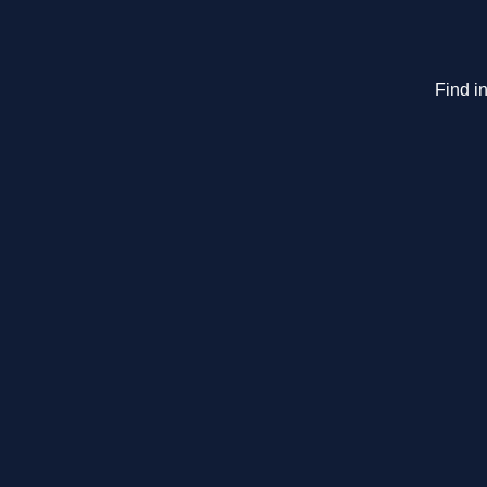
Find in