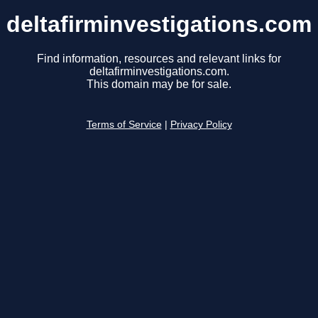
deltafirminvestigations.com
Find information, resources and relevant links for
deltafirminvestigations.com.
This domain may be for sale.
Terms of Service
|
Privacy Policy