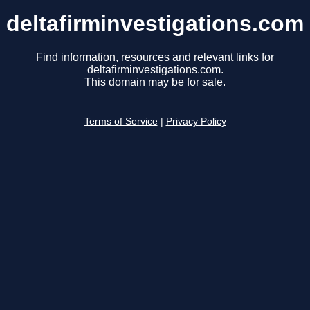
deltafirminvestigations.com
Find information, resources and relevant links for
deltafirminvestigations.com.
This domain may be for sale.
Terms of Service
|
Privacy Policy