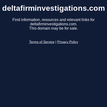
deltafirminvestigations.com
Find information, resources and relevant links for
deltafirminvestigations.com.
This domain may be for sale.
Terms of Service
|
Privacy Policy