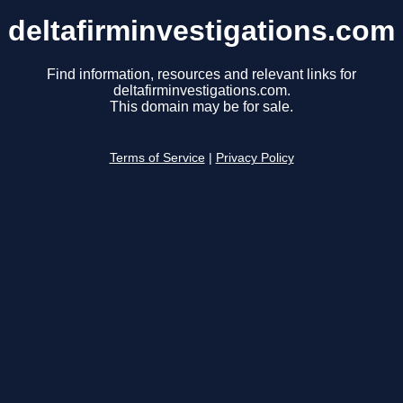
deltafirminvestigations.com
Find information, resources and relevant links for
deltafirminvestigations.com.
This domain may be for sale.
Terms of Service
|
Privacy Policy