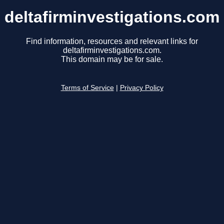
deltafirminvestigations.com
Find information, resources and relevant links for
deltafirminvestigations.com.
This domain may be for sale.
Terms of Service
|
Privacy Policy