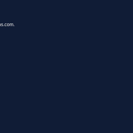
ons.com.