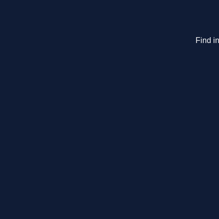
Find in