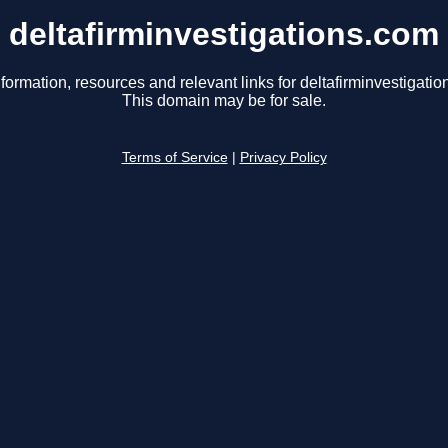
deltafirminvestigations.com
formation, resources and relevant links for deltafirminvestigati
This domain may be for sale.
Terms of Service
|
Privacy Policy