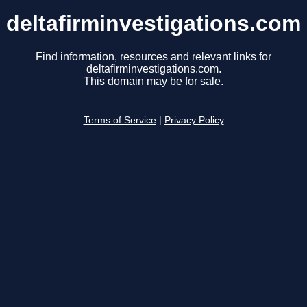
deltafirminvestigations.com
Find information, resources and relevant links for
deltafirminvestigations.com.
This domain may be for sale.
Terms of Service
|
Privacy Policy