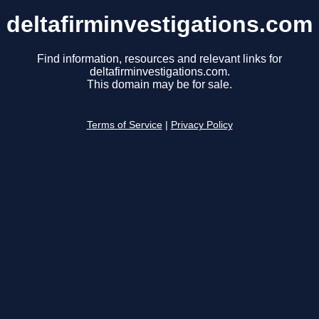
deltafirminvestigations.com
Find information, resources and relevant links for
deltafirminvestigations.com.
This domain may be for sale.
Terms of Service
|
Privacy Policy