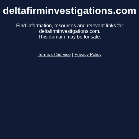
deltafirminvestigations.com
Find information, resources and relevant links for
deltafirminvestigations.com.
This domain may be for sale.
Terms of Service
|
Privacy Policy