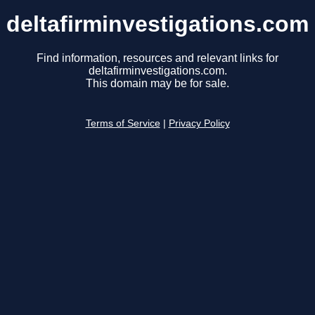
deltafirminvestigations.com
Find information, resources and relevant links for
deltafirminvestigations.com.
This domain may be for sale.
Terms of Service
|
Privacy Policy