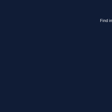
Find in