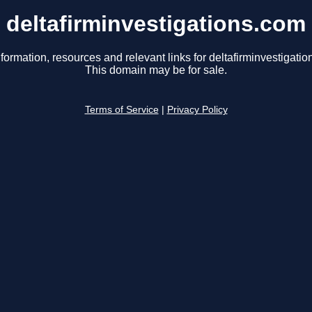
deltafirminvestigations.com
formation, resources and relevant links for deltafirminvestigati
This domain may be for sale.
Terms of Service
|
Privacy Policy