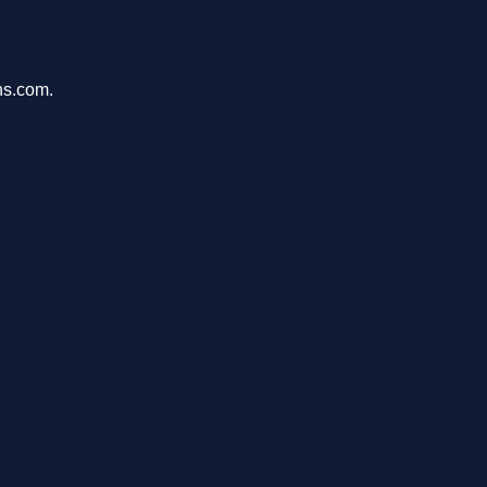
ons.com.