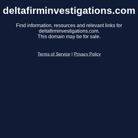
deltafirminvestigations.com
Find information, resources and relevant links for
deltafirminvestigations.com.
This domain may be for sale.
Terms of Service
|
Privacy Policy