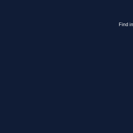
Find in