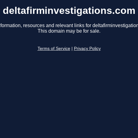
deltafirminvestigations.com
formation, resources and relevant links for deltafirminvestigati
This domain may be for sale.
Terms of Service
|
Privacy Policy