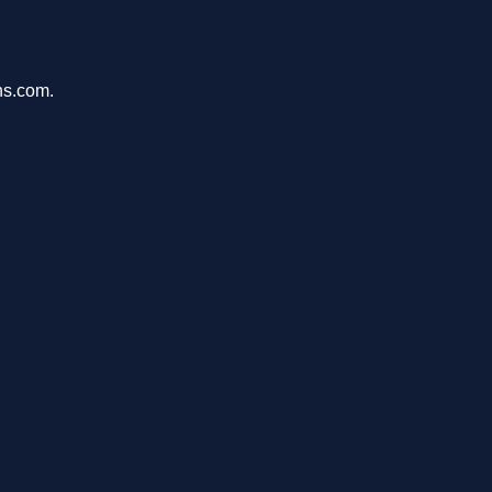
ons.com.