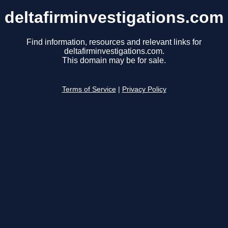
deltafirminvestigations.com
Find information, resources and relevant links for
deltafirminvestigations.com.
This domain may be for sale.
Terms of Service
|
Privacy Policy