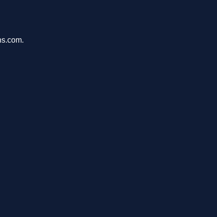
ons.com.