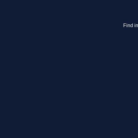
Find in