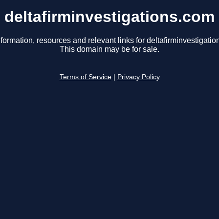
deltafirminvestigations.com
formation, resources and relevant links for deltafirminvestigati
This domain may be for sale.
Terms of Service
|
Privacy Policy