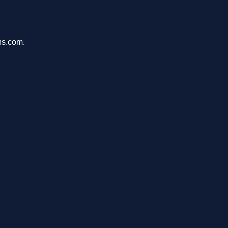
ons.com.