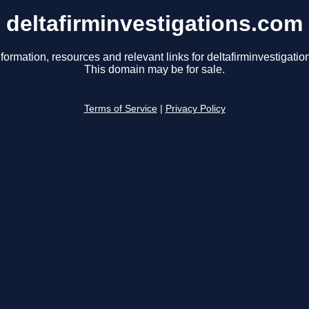
deltafirminvestigations.com
formation, resources and relevant links for deltafirminvestigati
This domain may be for sale.
Terms of Service
|
Privacy Policy