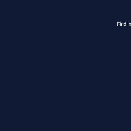
Find in