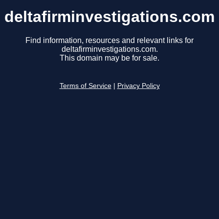
deltafirminvestigations.com
Find information, resources and relevant links for
deltafirminvestigations.com.
This domain may be for sale.
Terms of Service
|
Privacy Policy