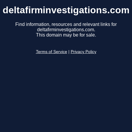
deltafirminvestigations.com
Find information, resources and relevant links for
deltafirminvestigations.com.
This domain may be for sale.
Terms of Service
|
Privacy Policy