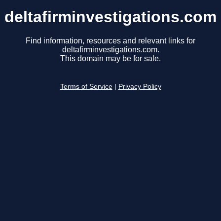
deltafirminvestigations.com
Find information, resources and relevant links for
deltafirminvestigations.com.
This domain may be for sale.
Terms of Service
|
Privacy Policy