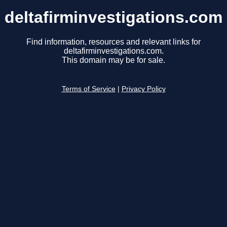
deltafirminvestigations.com
Find information, resources and relevant links for
deltafirminvestigations.com.
This domain may be for sale.
Terms of Service
|
Privacy Policy