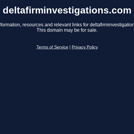
deltafirminvestigations.com
formation, resources and relevant links for deltafirminvestigati
This domain may be for sale.
Terms of Service
|
Privacy Policy