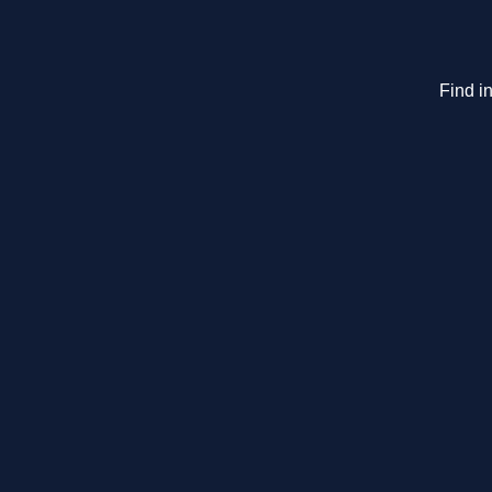
Find in