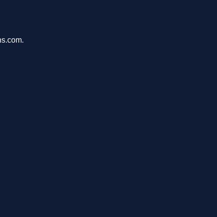
ons.com.