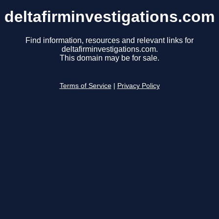
deltafirminvestigations.com
Find information, resources and relevant links for
deltafirminvestigations.com.
This domain may be for sale.
Terms of Service
|
Privacy Policy