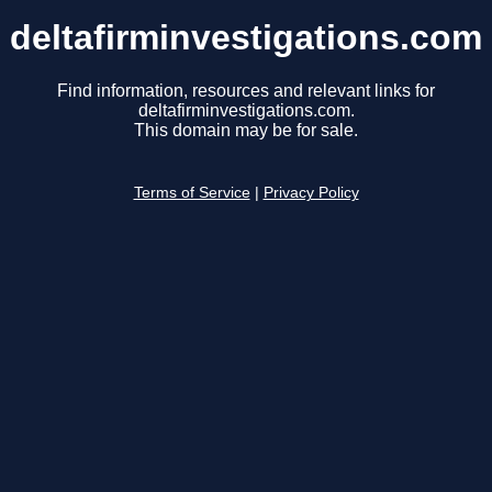
deltafirminvestigations.com
Find information, resources and relevant links for
deltafirminvestigations.com.
This domain may be for sale.
Terms of Service
|
Privacy Policy