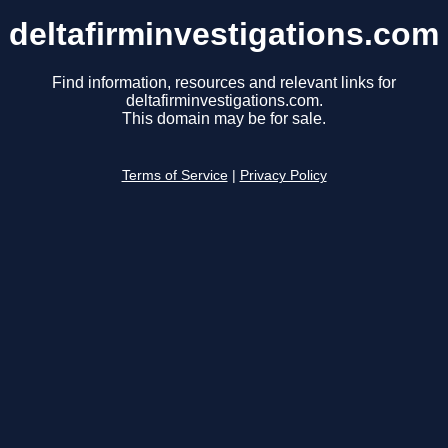
deltafirminvestigations.com
Find information, resources and relevant links for
deltafirminvestigations.com.
This domain may be for sale.
Terms of Service
|
Privacy Policy