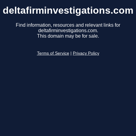
deltafirminvestigations.com
Find information, resources and relevant links for
deltafirminvestigations.com.
This domain may be for sale.
Terms of Service
|
Privacy Policy