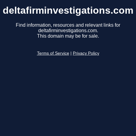
deltafirminvestigations.com
Find information, resources and relevant links for
deltafirminvestigations.com.
This domain may be for sale.
Terms of Service
|
Privacy Policy