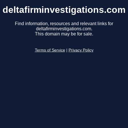
deltafirminvestigations.com
Find information, resources and relevant links for
deltafirminvestigations.com.
This domain may be for sale.
Terms of Service
|
Privacy Policy