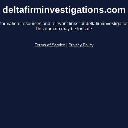
deltafirminvestigations.com
formation, resources and relevant links for deltafirminvestigati
This domain may be for sale.
Terms of Service
|
Privacy Policy