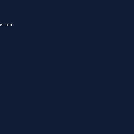
ons.com.