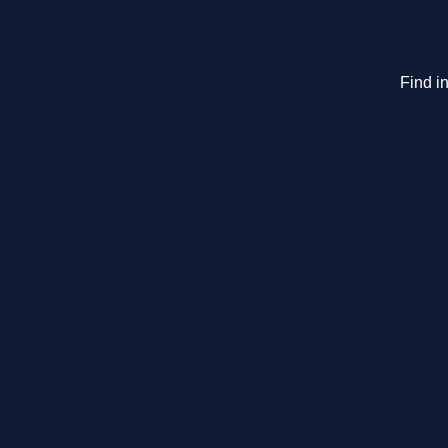
Find in